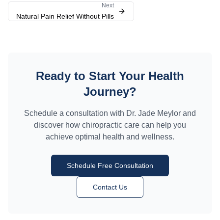
Next
Natural Pain Relief Without Pills
Ready to Start Your Health
Journey?
Schedule a consultation with Dr. Jade Meylor and
discover how chiropractic care can help you
achieve optimal health and wellness.
Schedule Free Consultation
Contact Us