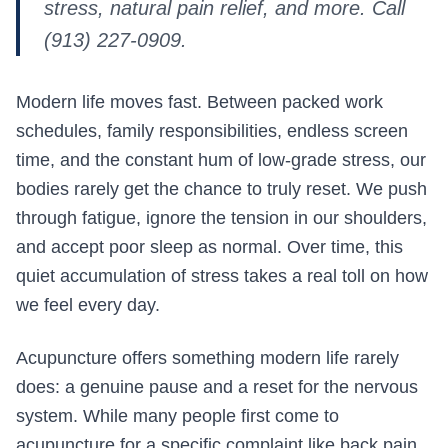
stress, natural pain relief, and more. Call
(913) 227-0909.
Modern life moves fast. Between packed work
schedules, family responsibilities, endless screen
time, and the constant hum of low-grade stress, our
bodies rarely get the chance to truly reset. We push
through fatigue, ignore the tension in our shoulders,
and accept poor sleep as normal. Over time, this
quiet accumulation of stress takes a real toll on how
we feel every day.
Acupuncture offers something modern life rarely
does: a genuine pause and a reset for the nervous
system. While many people first come to
acupuncture for a specific complaint like back pain