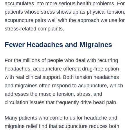
accumulates into more serious health problems. For
patients whose stress shows up as physical tension,
acupuncture pairs well with the approach we use for
stress-related complaints.
Fewer Headaches and Migraines
For the millions of people who deal with recurring
headaches, acupuncture offers a drug-free option
with real clinical support. Both tension headaches
and migraines often respond to acupuncture, which
addresses the muscle tension, stress, and
circulation issues that frequently drive head pain.
Many patients who come to us for headache and
migraine relief find that acupuncture reduces both