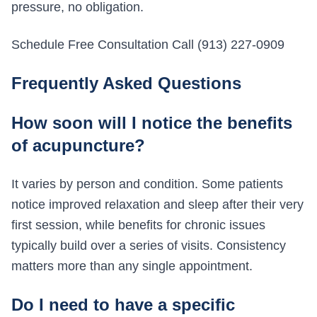
pressure, no obligation.
Schedule Free Consultation Call (913) 227-0909
Frequently Asked Questions
How soon will I notice the benefits
of acupuncture?
It varies by person and condition. Some patients
notice improved relaxation and sleep after their very
first session, while benefits for chronic issues
typically build over a series of visits. Consistency
matters more than any single appointment.
Do I need to have a specific