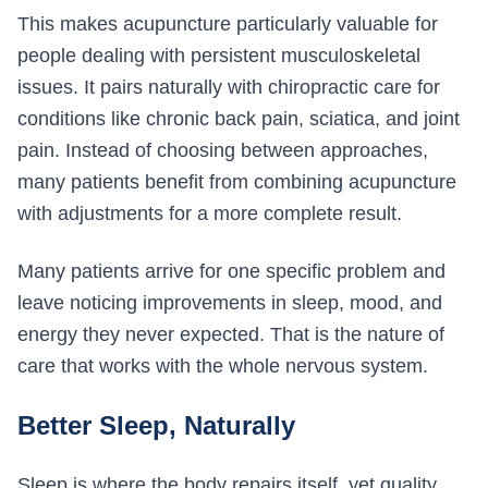
This makes acupuncture particularly valuable for
people dealing with persistent musculoskeletal
issues. It pairs naturally with chiropractic care for
conditions like chronic back pain, sciatica, and joint
pain. Instead of choosing between approaches,
many patients benefit from combining acupuncture
with adjustments for a more complete result.
Many patients arrive for one specific problem and
leave noticing improvements in sleep, mood, and
energy they never expected. That is the nature of
care that works with the whole nervous system.
Better Sleep, Naturally
Sleep is where the body repairs itself, yet quality