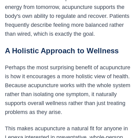
energy from tomorrow, acupuncture supports the
body's own ability to regulate and recover. Patients
frequently describe feeling more balanced rather
than wired, which is exactly the goal.
A Holistic Approach to Wellness
Perhaps the most surprising benefit of acupuncture
is how it encourages a more holistic view of health.
Because acupuncture works with the whole system
rather than isolating one symptom, it naturally
supports overall wellness rather than just treating
problems as they arise.
This makes acupuncture a natural fit for anyone in
Lenexa interested in preventative, whole-person