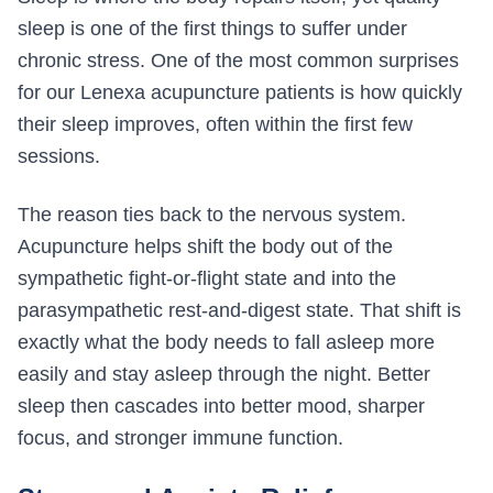
sleep is one of the first things to suffer under
chronic stress. One of the most common surprises
for our Lenexa acupuncture patients is how quickly
their sleep improves, often within the first few
sessions.
The reason ties back to the nervous system.
Acupuncture helps shift the body out of the
sympathetic fight-or-flight state and into the
parasympathetic rest-and-digest state. That shift is
exactly what the body needs to fall asleep more
easily and stay asleep through the night. Better
sleep then cascades into better mood, sharper
focus, and stronger immune function.