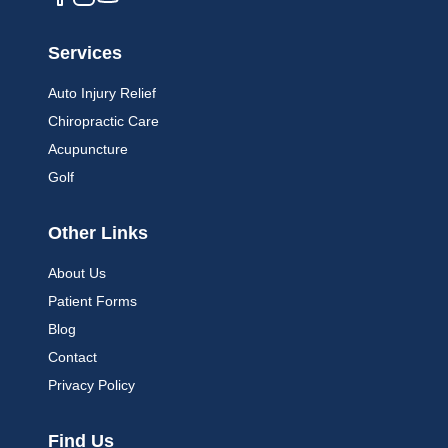
Services
Auto Injury Relief
Chiropractic Care
Acupuncture
Golf
Other Links
About Us
Patient Forms
Blog
Contact
Privacy Policy
Find Us