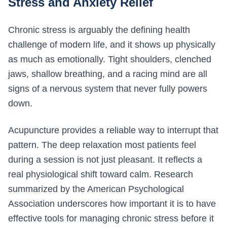
Stress and Anxiety Relief
Chronic stress is arguably the defining health
challenge of modern life, and it shows up physically
as much as emotionally. Tight shoulders, clenched
jaws, shallow breathing, and a racing mind are all
signs of a nervous system that never fully powers
down.
Acupuncture provides a reliable way to interrupt that
pattern. The deep relaxation most patients feel
during a session is not just pleasant. It reflects a
real physiological shift toward calm. Research
summarized by the American Psychological
Association underscores how important it is to have
effective tools for managing chronic stress before it