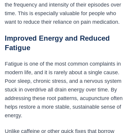
the frequency and intensity of their episodes over
time. This is especially valuable for people who
want to reduce their reliance on pain medication.
Improved Energy and Reduced
Fatigue
Fatigue is one of the most common complaints in
modern life, and it is rarely about a single cause.
Poor sleep, chronic stress, and a nervous system
stuck in overdrive all drain energy over time. By
addressing these root patterns, acupuncture often
helps restore a more stable, sustainable sense of
energy.
Unlike caffeine or other quick fixes that borrow