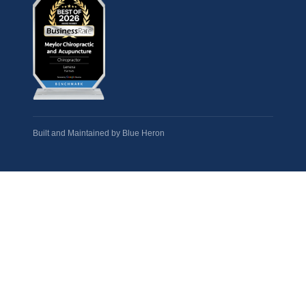
Built and Maintained by
Blue Heron