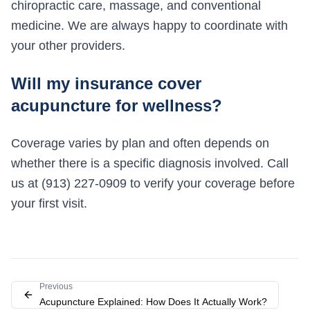
chiropractic care, massage, and conventional
medicine. We are always happy to coordinate with
your other providers.
Will my insurance cover
acupuncture for wellness?
Coverage varies by plan and often depends on
whether there is a specific diagnosis involved. Call
us at (913) 227-0909 to verify your coverage before
your first visit.
Previous
Acupuncture Explained: How Does It Actually Work?