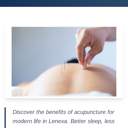
Discover the benefits of acupuncture for
modern life in Lenexa. Better sleep, less