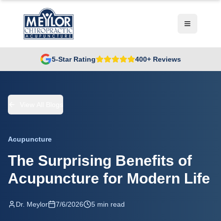
5-Star Rating
400+ Reviews
View All Blogs
Acupuncture
The Surprising Benefits of
Acupuncture for Modern Life
Dr. Meylor
7/6/2026
5 min read