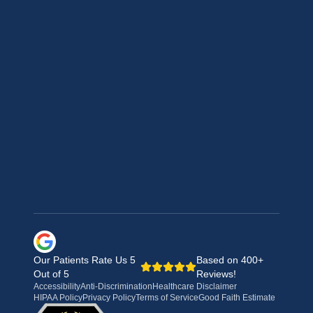
Our Patients Rate Us 5
Based on 400+
Out of 5
Reviews!
Accessibility
Anti-Discrimination
Healthcare Disclaimer
HIPAA Policy
Privacy Policy
Terms of Service
Good Faith Estimate