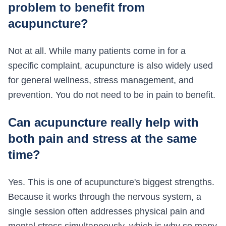
problem to benefit from
acupuncture?
Not at all. While many patients come in for a
specific complaint, acupuncture is also widely used
for general wellness, stress management, and
prevention. You do not need to be in pain to benefit.
Can acupuncture really help with
both pain and stress at the same
time?
Yes. This is one of acupuncture's biggest strengths.
Because it works through the nervous system, a
single session often addresses physical pain and