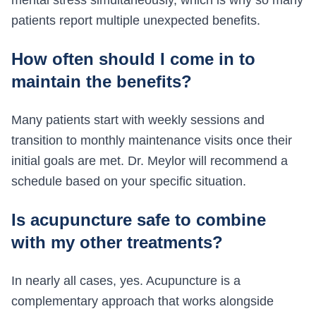
mental stress simultaneously, which is why so many
patients report multiple unexpected benefits.
How often should I come in to
maintain the benefits?
Many patients start with weekly sessions and
transition to monthly maintenance visits once their
initial goals are met. Dr. Meylor will recommend a
schedule based on your specific situation.
Is acupuncture safe to combine
with my other treatments?
In nearly all cases, yes. Acupuncture is a
complementary approach that works alongside