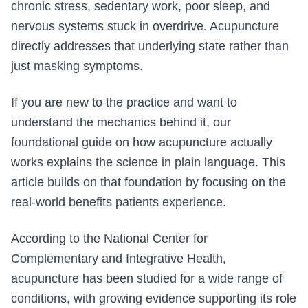
chronic stress, sedentary work, poor sleep, and
nervous systems stuck in overdrive. Acupuncture
directly addresses that underlying state rather than
just masking symptoms.
If you are new to the practice and want to
understand the mechanics behind it, our
foundational guide on how acupuncture actually
works explains the science in plain language. This
article builds on that foundation by focusing on the
real-world benefits patients experience.
According to the National Center for
Complementary and Integrative Health,
acupuncture has been studied for a wide range of
conditions, with growing evidence supporting its role