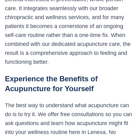
care. It integrates seamlessly with our broader
chiropractic and wellness services, and for many
patients it becomes a cornerstone of an ongoing
self-care routine rather than a one-time fix. When
combined with our dedicated acupuncture care, the
result is a comprehensive approach to feeling and
functioning better.
Experience the Benefits of
Acupuncture for Yourself
The best way to understand what acupuncture can
do is to try it. We offer free consultations so you can
ask questions and learn how acupuncture might fit
into your wellness routine here in Lenexa. No