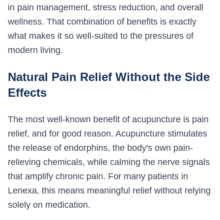
in pain management, stress reduction, and overall
wellness. That combination of benefits is exactly
what makes it so well-suited to the pressures of
modern living.
Natural Pain Relief Without the Side
Effects
The most well-known benefit of acupuncture is pain
relief, and for good reason. Acupuncture stimulates
the release of endorphins, the body's own pain-
relieving chemicals, while calming the nerve signals
that amplify chronic pain. For many patients in
Lenexa, this means meaningful relief without relying
solely on medication.