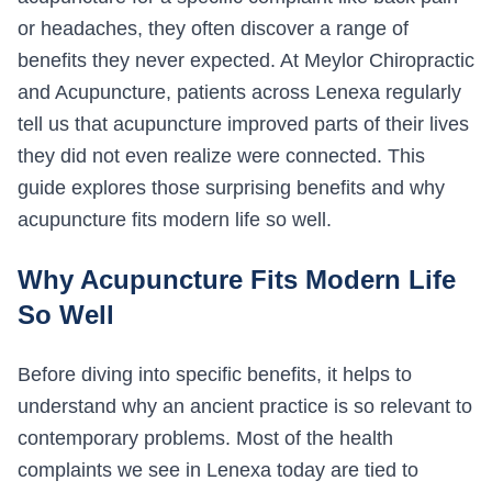
or headaches, they often discover a range of
benefits they never expected. At Meylor Chiropractic
and Acupuncture, patients across Lenexa regularly
tell us that acupuncture improved parts of their lives
they did not even realize were connected. This
guide explores those surprising benefits and why
acupuncture fits modern life so well.
Why Acupuncture Fits Modern Life
So Well
Before diving into specific benefits, it helps to
understand why an ancient practice is so relevant to
contemporary problems. Most of the health
complaints we see in Lenexa today are tied to