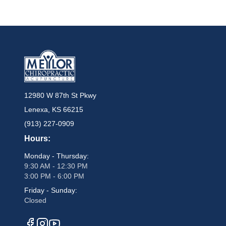
12980 W 87th St Pkwy
Lenexa, KS 66215
(913) 227-0909
Hours:
Monday - Thursday:
9:30 AM - 12:30 PM
3:00 PM - 6:00 PM
Friday - Sunday:
Closed